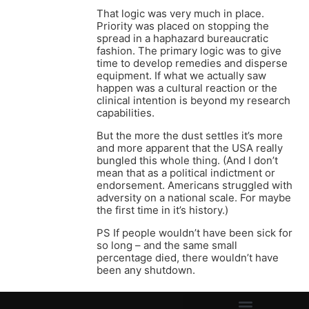
That logic was very much in place.
Priority was placed on stopping the
spread in a haphazard bureaucratic
fashion. The primary logic was to give
time to develop remedies and disperse
equipment. If what we actually saw
happen was a cultural reaction or the
clinical intention is beyond my research
capabilities.
But the more the dust settles it’s more
and more apparent that the USA really
bungled this whole thing. (And I don’t
mean that as a political indictment or
endorsement. Americans struggled with
adversity on a national scale. For maybe
the first time in it’s history.)
PS If people wouldn’t have been sick for
so long – and the same small
percentage died, there wouldn’t have
been any shutdown.