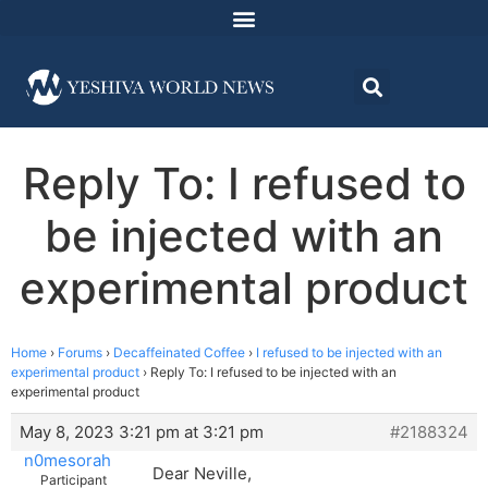
Reply To: I refused to
be injected with an
experimental product
Home
›
Forums
›
Decaffeinated Coffee
›
I refused to be injected with an
experimental product
›
Reply To: I refused to be injected with an
experimental product
May 8, 2023 3:21 pm at 3:21 pm
#2188324
n0mesorah
Dear Neville,
Participant