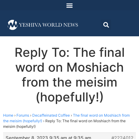
Reply To: The final
word on Moshiach
from the meisim
(hopefully!)
Home
›
Forums
›
Decaffeinated Coffee
›
The final word on Moshiach from
the meisim (hopefully!)
›
Reply To: The final word on Moshiach from the
meisim (hopefully!)
September 8, 2023 9:35 am at 9:35 am
#2224012