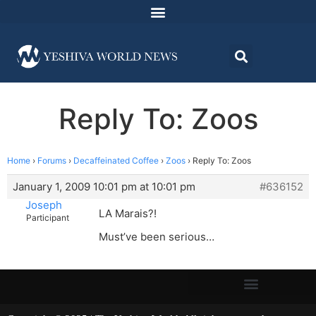
Reply To: Zoos
Home
›
Forums
›
Decaffeinated Coffee
›
Zoos
›
Reply To: Zoos
January 1, 2009 10:01 pm at 10:01 pm
#636152
Joseph
LA Marais?!
Participant
Must’ve been serious…