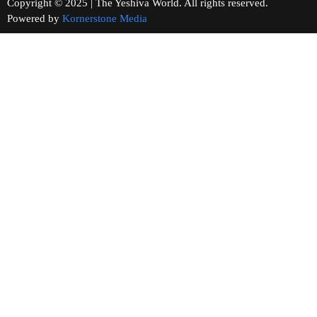
Copyright © 2025 | The Yeshiva World. All rights reserved.
Powered by
Kornerstone Media