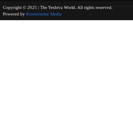
Copyright © 2025 | The Yeshiva World. All rights reserved.
Powered by
Kornerstone Media