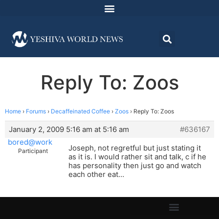
Reply To: Zoos
Home
›
Forums
›
Decaffeinated Coffee
›
Zoos
›
Reply To: Zoos
January 2, 2009 5:16 am at 5:16 am
#636167
bored@work
Joseph, not regretful but just stating it
Participant
as it is. I would rather sit and talk, c if he
has personality then just go and watch
each other eat…