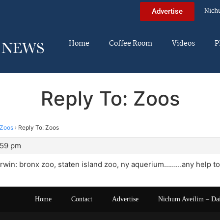
Nich
Advertise
Home
Coffee Room
Videos
P
Reply To: Zoos
Zoos
›
Reply To: Zoos
:59 pm
rwin: bronx zoo, staten island zoo, ny aquerium………any help to
Home
Contact
Advertise
Nichum Aveilim – Da