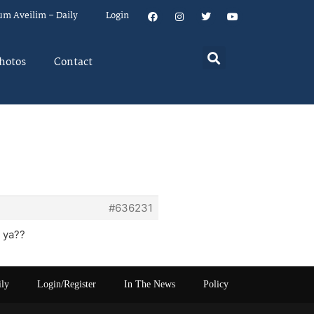
um Aveilim – Daily
Login
hotos
Contact
#636231
 ya??
ily
Login/Register
In The News
Policy