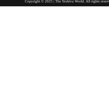
Copyright © 2025 | The Yeshiva World. All right