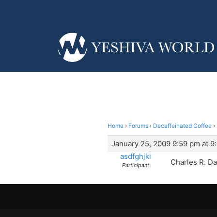
Home
›
Forums
›
Decaffeinated Coffee
›
January 25, 2009 9:59 pm at 9
asdfghjkl
Charles R. Da
Participant