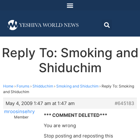
Reply To: Smoking and
Shiduchim
Home
›
Forums
›
Shidduchim
›
Smoking and Shiduchim
›
Reply To: Smoking
and Shiduchim
May 4, 2009 1:47 am at 1:47 am
#645183
mroosinsehry
*** COMMENT DELETED***
Member
You are wrong
Stop posting and reposting this