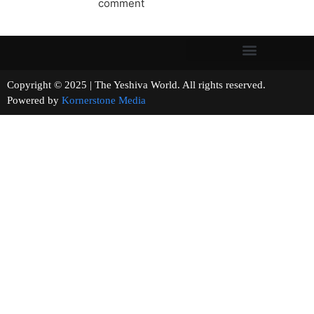
comment
Copyright © 2025 | The Yeshiva World. All rights reserved.
Powered by
Kornerstone Media