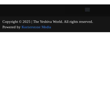
Copyright © 2025 | The Yeshiva World. All rights reserved.
Powered by
Kornerstone Media