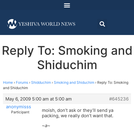
Reply To: Smoking and
Shiduchim
Home
›
Forums
›
Shidduchim
›
Smoking and Shiduchim
›
Reply To: Smoking
and Shiduchim
May 6, 2009 5:00 am at 5:00 am
#645236
anonymisss
moish, don’t ask or they’ll send ya
Participant
packing, we really don’t want that.
~a~