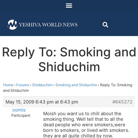
Reply To: Smoking and
Shiduchim
Home
›
Forums
›
Shidduchim
›
Smoking and Shiduchim
›
Reply To: Smoking
and Shiduchim
May 15, 2009 6:43 pm at 6:43 pm
#645372
oomis
Moish you want us to chill about the
Participant
smoking thing. Well tell that to all the
dead people who were smokers,were
born to smokers, or lived with smokers.
they are all quite chilled by now.