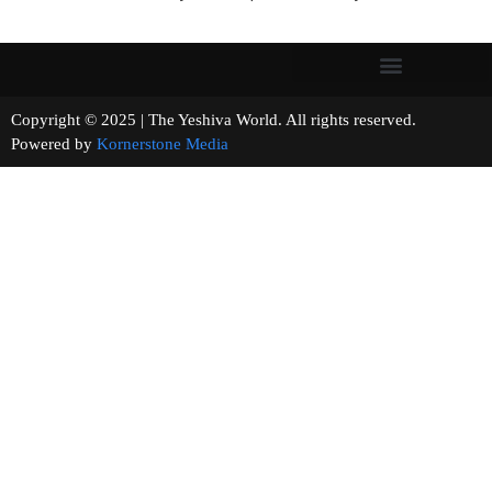
Copyright © 2025 | The Yeshiva World. All rights reserved.
Powered by
Kornerstone Media