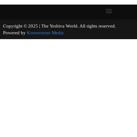
Copyright © 2025 | The Yeshiva World. All rights reserved.
Powered by
Kornerstone Media