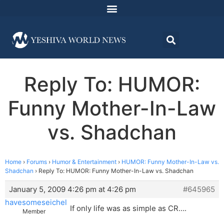
Reply To: HUMOR:
Funny Mother-In-Law
vs. Shadchan
Home
›
Forums
›
Humor & Entertainment
›
HUMOR: Funny Mother-In-Law vs.
Shadchan
›
Reply To: HUMOR: Funny Mother-In-Law vs. Shadchan
January 5, 2009 4:26 pm at 4:26 pm
#645965
havesomeseichel
If only life was as simple as CR….
Member