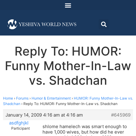
Reply To: HUMOR:
Funny Mother-In-Law
vs. Shadchan
Home
›
Forums
›
Humor & Entertainment
›
HUMOR: Funny Mother-In-Law vs.
Shadchan
›
Reply To: HUMOR: Funny Mother-In-Law vs. Shadchan
January 14, 2009 4:16 am at 4:16 am
#645969
asdfghjkl
shlome hamelech was smart enough to
Participant
have 1,000 wives, but how did he ever