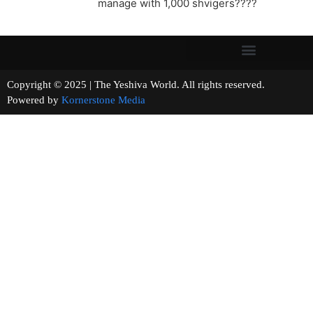
manage with 1,000 shvigers????
Copyright © 2025 | The Yeshiva World. All rights reserved.
Powered by
Kornerstone Media