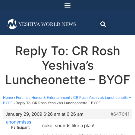
Reply To: CR Rosh
Yeshiva’s
Luncheonette – BYOF
Home
›
Forums
›
Humor & Entertainment
›
CR Rosh Yeshiva’s Luncheonette –
BYOF
›
Reply To: CR Rosh Yeshiva’s Luncheonette – BYOF
January 29, 2009 6:26 am at 6:26 am
#647041
anonymisss
coke: sounds like a plan!
Participant