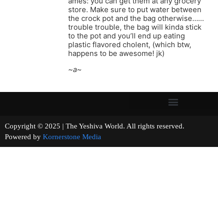
ames: you can get them at any grocery
store. Make sure to put water between
the crock pot and the bag otherwise……
trouble trouble, the bag will kinda stick
to the pot and you’ll end up eating
plastic flavored cholent, (which btw,
happens to be awesome! jk)
~a~
Copyright © 2025 | The Yeshiva World. All rights reserved.
Powered by
Kornerstone Media