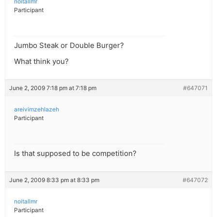
noitallmr
Participant
Jumbo Steak or Double Burger?
What think you?
June 2, 2009 7:18 pm at 7:18 pm
#647071
areivimzehlazeh
Participant
Is that supposed to be competition?
June 2, 2009 8:33 pm at 8:33 pm
#647072
noitallmr
Participant