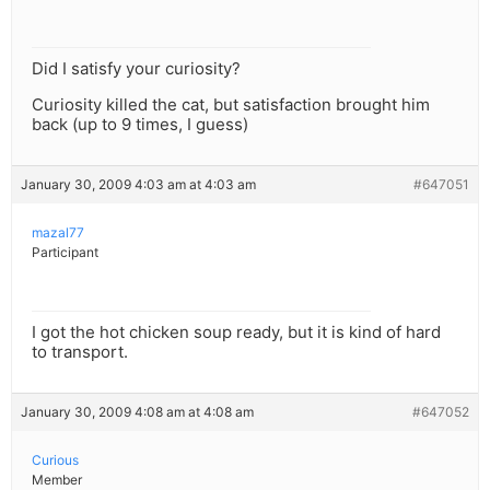
Did I satisfy your curiosity?
Curiosity killed the cat, but satisfaction brought him
back (up to 9 times, I guess)
January 30, 2009 4:03 am at 4:03 am
#647051
mazal77
Participant
I got the hot chicken soup ready, but it is kind of hard
to transport.
January 30, 2009 4:08 am at 4:08 am
#647052
Curious
Member