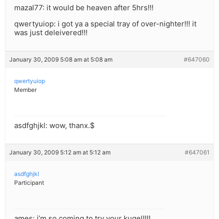
mazal77: it would be heaven after 5hrs!!!
qwertyuiop: i got ya a special tray of over-nighter!!! it
was just deleivered!!!
January 30, 2009 5:08 am at 5:08 am
#647060
qwertyuiop
Member
asdfghjkl: wow, thanx.$
January 30, 2009 5:12 am at 5:12 am
#647061
asdfghjkl
Participant
ames: i’m so coming to try your kugel!!!!