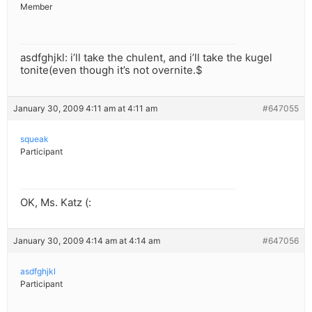
Member
asdfghjkl: i’ll take the chulent, and i’ll take the kugel
tonite(even though it’s not overnite.$
January 30, 2009 4:11 am at 4:11 am
#647055
squeak
Participant
OK, Ms. Katz (:
January 30, 2009 4:14 am at 4:14 am
#647056
asdfghjkl
Participant