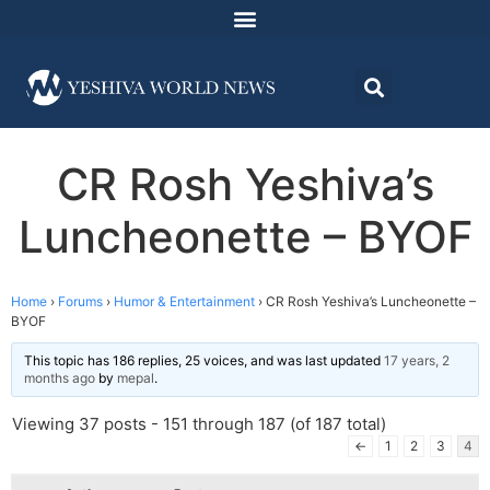
CR Rosh Yeshiva’s
Luncheonette – BYOF
Home
›
Forums
›
Humor & Entertainment
›
CR Rosh Yeshiva’s Luncheonette –
BYOF
This topic has 186 replies, 25 voices, and was last updated
17 years, 2
months ago
by
mepal
.
Viewing 37 posts - 151 through 187 (of 187 total)
←
1
2
3
4