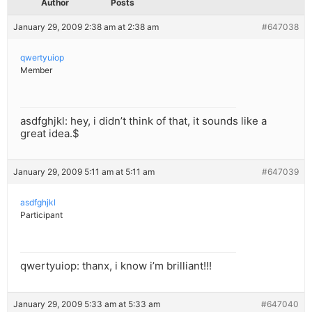
Author
Posts
January 29, 2009 2:38 am at 2:38 am
#647038
qwertyuiop
Member
asdfghjkl: hey, i didn’t think of that, it sounds like a
great idea.$
January 29, 2009 5:11 am at 5:11 am
#647039
asdfghjkl
Participant
qwertyuiop: thanx, i know i’m brilliant!!!
January 29, 2009 5:33 am at 5:33 am
#647040