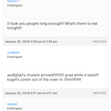
mazal77
Participant
it took you people long enough!! What’s there to eat
tonight!!
January 30, 2009 3:58 am at 3:58 am
#647049
asdfghjkl
Participant
asdfghjkl’s chulent arrived!!!!!!!!!!! grad while it lasts!!!
kugel’s comin out of the oven in 7min!!!!!!!!!
January 30, 2009 4:01 am at 4:01 am
#647050
squeak
Participant