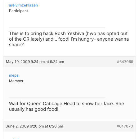
areivimzehlazeh
Participant
This is to bring back Rosh Yeshiva (hwo has opted out
of the CR lately) and… food! I’m hungry- anyone wanna
share?
May 19, 2009 9:24 pm at 9:24 pm
#647069
mepal
Member
Wait for Queen Cabbage Head to show her face. She
usually has good food!
June 2, 2009 6:20 pm at 6:20 pm
#647070