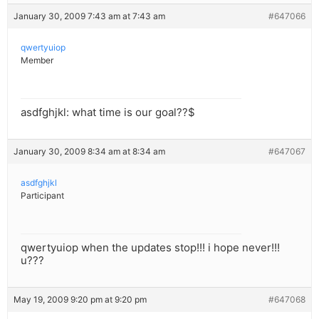
January 30, 2009 7:43 am at 7:43 am
#647066
qwertyuiop
Member
asdfghjkl: what time is our goal??$
January 30, 2009 8:34 am at 8:34 am
#647067
asdfghjkl
Participant
qwertyuiop when the updates stop!!! i hope never!!!
u???
May 19, 2009 9:20 pm at 9:20 pm
#647068