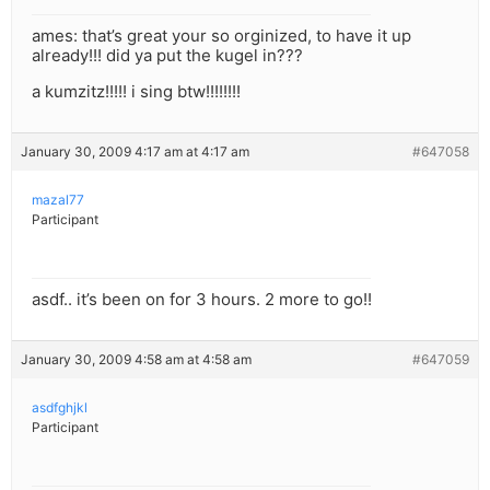
ames: that’s great your so orginized, to have it up
already!!! did ya put the kugel in???
a kumzitz!!!!! i sing btw!!!!!!!!
January 30, 2009 4:17 am at 4:17 am
#647058
mazal77
Participant
asdf.. it’s been on for 3 hours. 2 more to go!!
January 30, 2009 4:58 am at 4:58 am
#647059
asdfghjkl
Participant