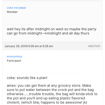
coke not pepsi
Member
well hey its after midnight on wed-so maybe the party
can go from midnight—>midnight and all day thurs
January 29, 2009 6:26 am at 6:26 am
#647041
anonymisss
Participant
coke: sounds like a plan!
ames: you can get them at any grocery store. Make
sure to put water between the crock pot and the bag
otherwise……trouble trouble, the bag will kinda stick to
the pot and you’ll end up eating plastic flavored
cholent, (which btw, happens to be awesome! jk)