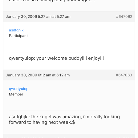
January 30, 2009 5:27 am at 5:27 am
#647062
asdfghjkl
Participant
qwertyuiop: your welcome buddy!!!! enjoy!!!
January 30, 2009 6:12 am at 6:12 am
#647063
qwertyuiop
Member
asdfghjkl: the kugel was amazing, i’m really looking
forward to having next week.$