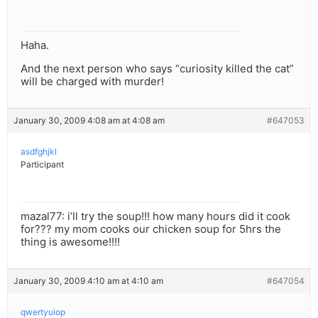
Haha.
And the next person who says “curiosity killed the cat”
will be charged with murder!
January 30, 2009 4:08 am at 4:08 am
#647053
asdfghjkl
Participant
mazal77: i’ll try the soup!!! how many hours did it cook
for??? my mom cooks our chicken soup for 5hrs the
thing is awesome!!!!
January 30, 2009 4:10 am at 4:10 am
#647054
qwertyuiop