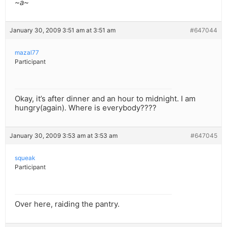
~a~
January 30, 2009 3:51 am at 3:51 am
#647044
mazal77
Participant
Okay, it’s after dinner and an hour to midnight. I am
hungry(again). Where is everybody????
January 30, 2009 3:53 am at 3:53 am
#647045
squeak
Participant
Over here, raiding the pantry.