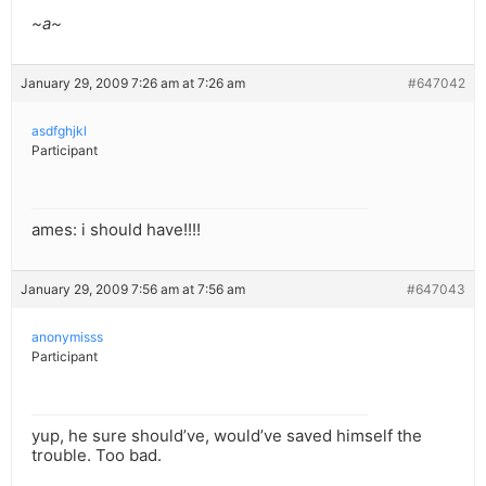
~a~
January 29, 2009 7:26 am at 7:26 am
#647042
asdfghjkl
Participant
ames: i should have!!!!
January 29, 2009 7:56 am at 7:56 am
#647043
anonymisss
Participant
yup, he sure should’ve, would’ve saved himself the
trouble. Too bad.