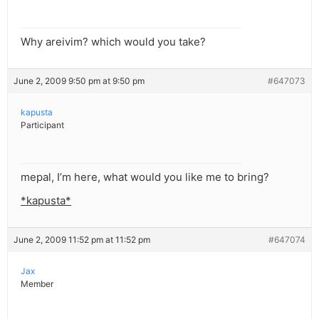
Why areivim? which would you take?
June 2, 2009 9:50 pm at 9:50 pm
#647073
kapusta
Participant
mepal, I’m here, what would you like me to bring?
*kapusta*
June 2, 2009 11:52 pm at 11:52 pm
#647074
Jax
Member