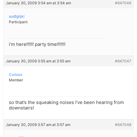
January 30, 2009 3:54 am at 3:54 am
#647046
asdfghjkl
Participant
i’m here!!!!!! party time!!!!!!!
January 30, 2009 3:55 am at 3:55 am
#647047
Curious
Member
so that’s the squeaking noises I’ve been hearing from
downstairs!
January 30, 2009 3:57 am at 3:57 am
#647048