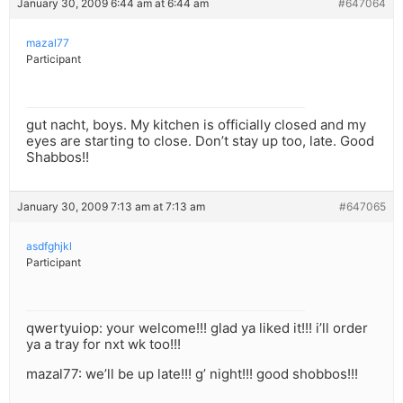
January 30, 2009 6:44 am at 6:44 am
#647064
mazal77
Participant
gut nacht, boys. My kitchen is officially closed and my
eyes are starting to close. Don’t stay up too, late. Good
Shabbos!!
January 30, 2009 7:13 am at 7:13 am
#647065
asdfghjkl
Participant
qwertyuiop: your welcome!!! glad ya liked it!!! i’ll order
ya a tray for nxt wk too!!!
mazal77: we’ll be up late!!! g’ night!!! good shobbos!!!