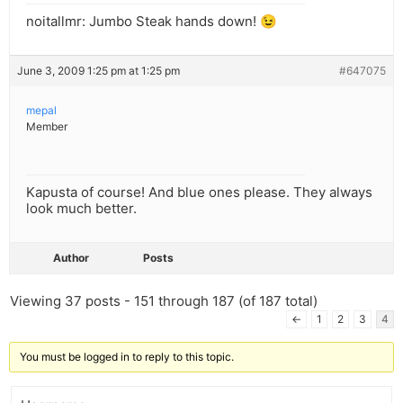
noitallmr: Jumbo Steak hands down! 😉
June 3, 2009 1:25 pm at 1:25 pm
#647075
mepal
Member
Kapusta of course! And blue ones please. They always
look much better.
Author
Posts
Viewing 37 posts - 151 through 187 (of 187 total)
←
1
2
3
4
You must be logged in to reply to this topic.