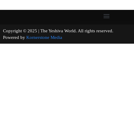
Copyright © 2025 | The Yeshiva World. All rights reserved.
Powered by
Kornerstone Media