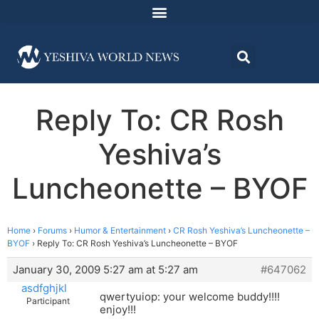
Reply To: CR Rosh
Yeshiva’s
Luncheonette – BYOF
Home
›
Forums
›
Humor & Entertainment
›
CR Rosh Yeshiva’s Luncheonette –
BYOF
›
Reply To: CR Rosh Yeshiva’s Luncheonette – BYOF
January 30, 2009 5:27 am at 5:27 am
#647062
asdfghjkl
qwertyuiop: your welcome buddy!!!!
Participant
enjoy!!!