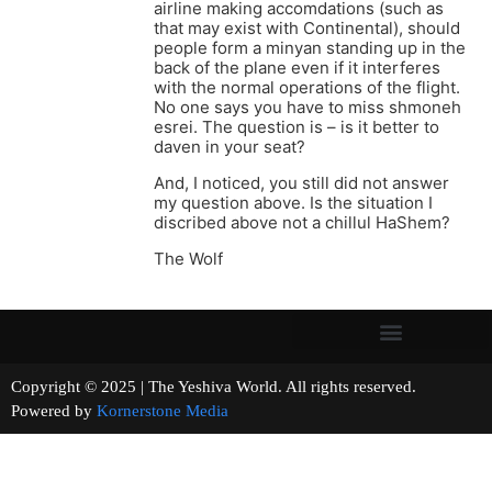
airline making accomdations (such as
that may exist with Continental), should
people form a minyan standing up in the
back of the plane even if it interferes
with the normal operations of the flight.
No one says you have to miss shmoneh
esrei. The question is – is it better to
daven in your seat?
And, I noticed, you still did not answer
my question above. Is the situation I
discribed above not a chillul HaShem?
The Wolf
Copyright © 2025 | The Yeshiva World. All rights reserved.
Powered by
Kornerstone Media