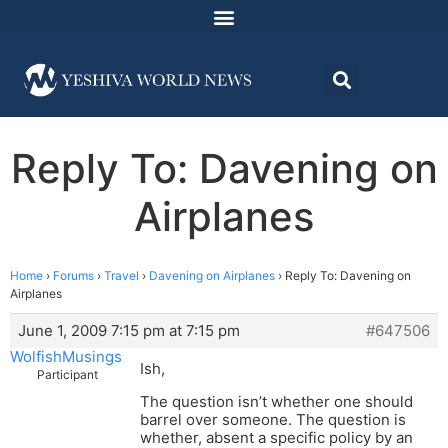
Reply To: Davening on
Airplanes
Home
›
Forums
›
Travel
›
Davening on Airplanes
›
Reply To: Davening on
Airplanes
June 1, 2009 7:15 pm at 7:15 pm
#647506
WolfishMusings
Ish,
Participant
The question isn’t whether one should
barrel over someone. The question is
whether, absent a specific policy by an