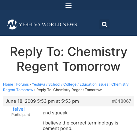
Reply To: Chemistry
Regent Tomorrow
Home
›
Forums
›
Yeshiva / School / College / Education Issues
›
Chemistry
Regent Tomorrow
›
Reply To: Chemistry Regent Tomorrow
June 18, 2009 5:53 pm at 5:53 pm
#648067
feivel
and squeak
Participant
i believe the correct terminology is
cement pond.