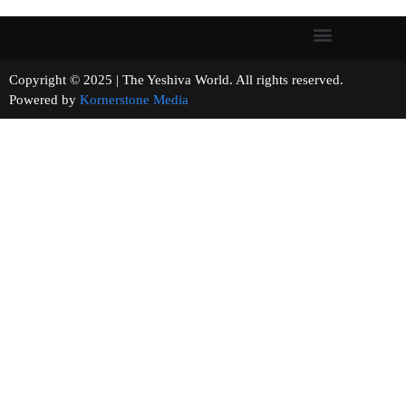
Copyright © 2025 | The Yeshiva World. All rights reserved.
Powered by
Kornerstone Media