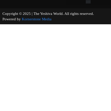
Copyright © 2025 | The Yeshiva World. All rights reserved.
Powered by
Kornerstone Media