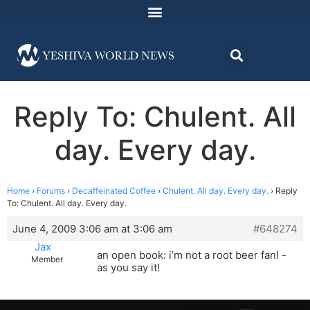
Reply To: Chulent. All
day. Every day.
Home
›
Forums
›
Decaffeinated Coffee
›
Chulent. All day. Every day.
›
Reply
To: Chulent. All day. Every day.
June 4, 2009 3:06 am at 3:06 am
#648274
Jax
an open book: i’m not a root beer fan! -
Member
as you say it!