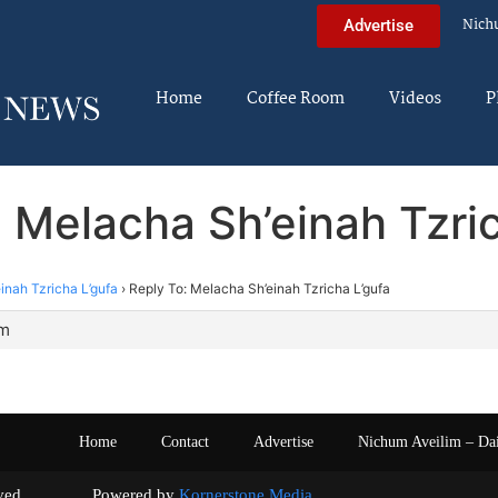
Nich
Advertise
Home
Coffee Room
Videos
P
 Melacha Sh’einah Tzri
inah Tzricha L’gufa
›
Reply To: Melacha Sh’einah Tzricha L’gufa
pm
Home
Contact
Advertise
Nichum Aveilim – Da
s reserved. Powered by
Kornerstone Media