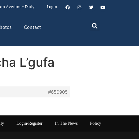
um Aveilim – Daily
Login
hotos
Contact
cha L’gufa
#650905
ily
Login/Register
In The News
Policy