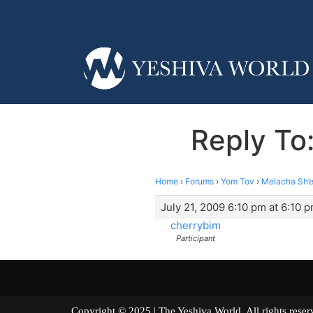
Reply To:
Home
›
Forums
›
Yom Tov
›
Melacha Sh’e
July 21, 2009 6:10 pm at 6:10 
cherrybim
Participant
Copyright © 2025 | The Yeshiva World. All right