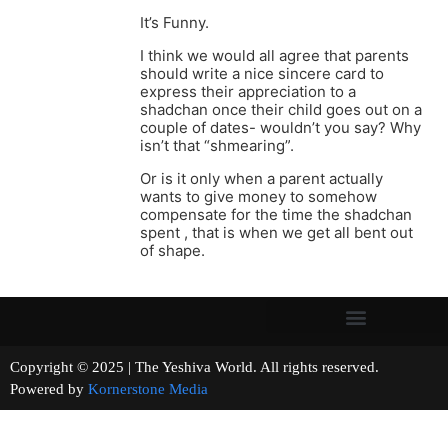
It’s Funny.
I think we would all agree that parents
should write a nice sincere card to
express their appreciation to a
shadchan once their child goes out on a
couple of dates- wouldn’t you say? Why
isn’t that “shmearing”.
Or is it only when a parent actually
wants to give money to somehow
compensate for the time the shadchan
spent , that is when we get all bent out
of shape.
Copyright © 2025 | The Yeshiva World. All rights reserved.
Powered by
Kornerstone Media