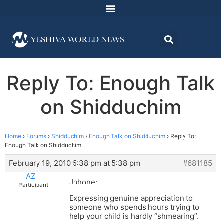
Reply To: Enough Talk
on Shidduchim
Home
›
Forums
›
Shidduchim
›
Enough Talk on Shidduchim
›
Reply To:
Enough Talk on Shidduchim
February 19, 2010 5:38 pm at 5:38 pm
#681185
AZ
Jphone:
Participant
Expressing genuine appreciation to
someone who spends hours trying to
help your child is hardly “shmearing”.