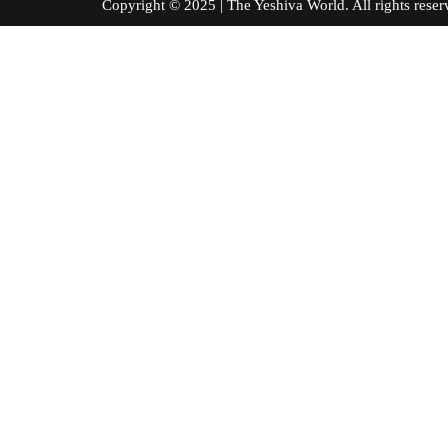
Copyright © 2025 | The Yeshiva World. All right