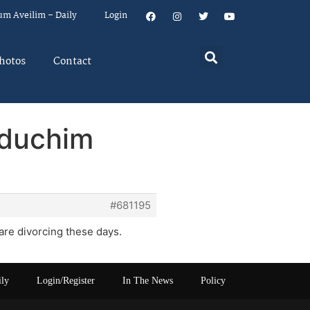
um Aveilim – Daily
Login
hotos
Contact
dduchim
#681195
re divorcing these days.
ily
Login/Register
In The News
Policy