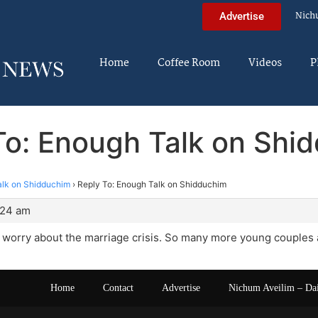
Nich
Advertise
Home
Coffee Room
Videos
P
To: Enough Talk on Shi
lk on Shidduchim
›
Reply To: Enough Talk on Shidduchim
:24 am
worry about the marriage crisis. So many more young couples a
Home
Contact
Advertise
Nichum Aveilim – Da