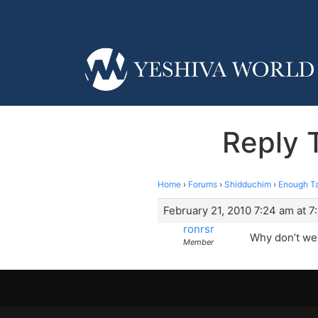
Reply 
Home
›
Forums
›
Shidduchim
›
Enough Ta
February 21, 2010 7:24 am at 7
ronrsr
Why don’t we 
Member