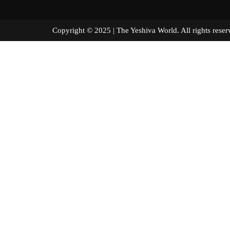
Copyright © 2025 | The Yeshiva World. All right