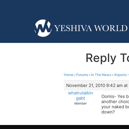
Reply T
Home
›
Forums
›
In The News
›
Airports 
November 21, 2010 9:42 am at
whatrutalkin
Oomis- Yes bu
gabt
another choic
Member
your naked bod
down?