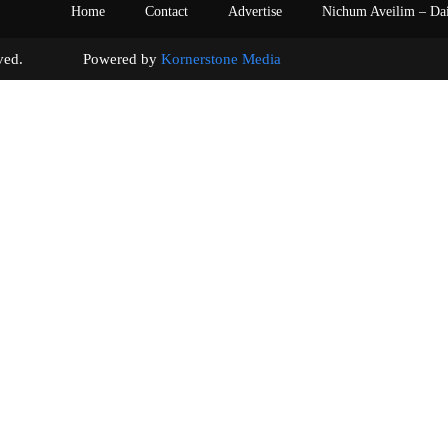
Home
Contact
Advertise
Nichum Aveilim – Da
s reserved. Powered by
Kornerstone Media