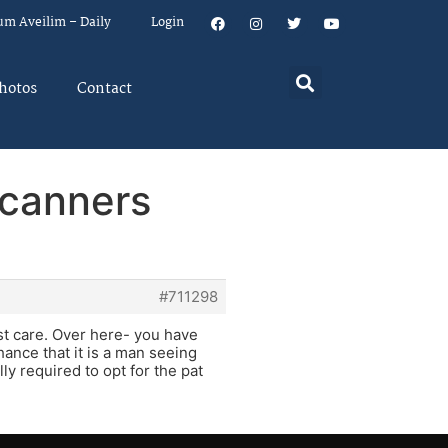
um Aveilim – Daily
Login
hotos
Contact
Scanners
#711298
st care. Over here- you have
ance that it is a man seeing
ly required to opt for the pat