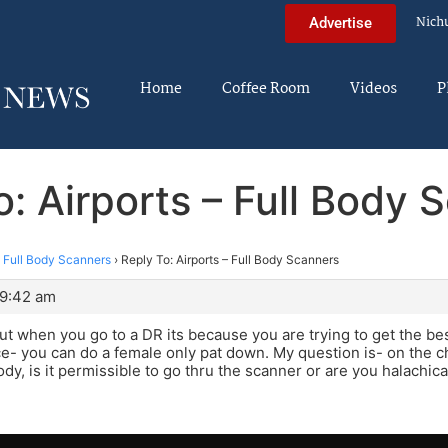
Nich
Advertise
Home
Coffee Room
Videos
P
o: Airports – Full Body 
– Full Body Scanners
›
Reply To: Airports – Full Body Scanners
 9:42 am
t when you go to a DR its because you are trying to get the be
e- you can do a female only pat down. My question is- on the ch
y, is it permissible to go thru the scanner or are you halachical