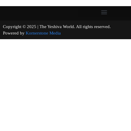
Copyright © 2025 | The Yeshiva World. All rights reserved.
Powered by
Kornerstone Media