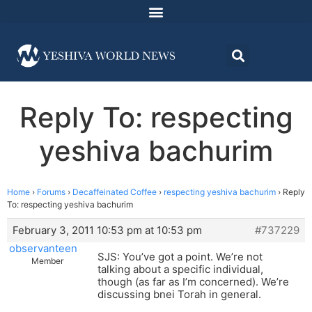
Reply To: respecting
yeshiva bachurim
Home
›
Forums
›
Decaffeinated Coffee
›
respecting yeshiva bachurim
›
Reply
To: respecting yeshiva bachurim
February 3, 2011 10:53 pm at 10:53 pm
#737229
observanteen
SJS: You’ve got a point. We’re not
Member
talking about a specific individual,
though (as far as I’m concerned). We’re
discussing bnei Torah in general.