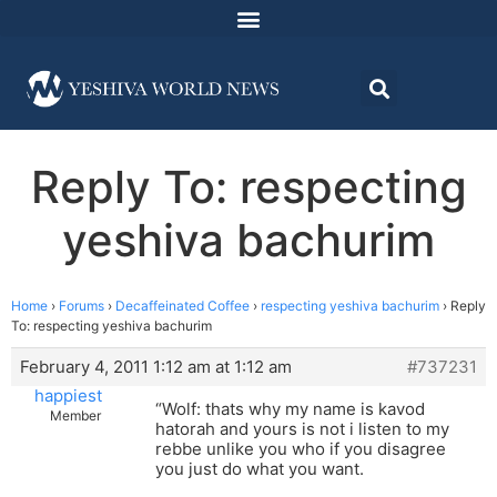
Reply To: respecting
yeshiva bachurim
Home
›
Forums
›
Decaffeinated Coffee
›
respecting yeshiva bachurim
›
Reply
To: respecting yeshiva bachurim
February 4, 2011 1:12 am at 1:12 am
#737231
happiest
“Wolf: thats why my name is kavod
Member
hatorah and yours is not i listen to my
rebbe unlike you who if you disagree
you just do what you want.