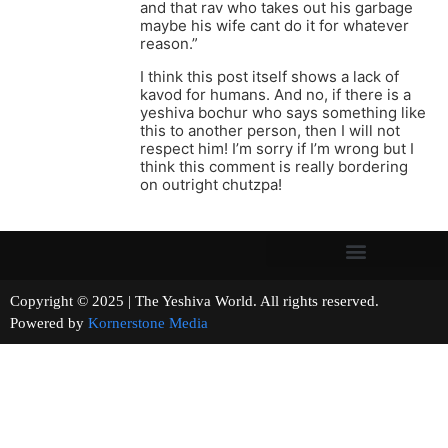
and that rav who takes out his garbage
maybe his wife cant do it for whatever
reason.”
I think this post itself shows a lack of
kavod for humans. And no, if there is a
yeshiva bochur who says something like
this to another person, then I will not
respect him! I’m sorry if I’m wrong but I
think this comment is really bordering
on outright chutzpa!
Copyright © 2025 | The Yeshiva World. All rights reserved.
Powered by
Kornerstone Media