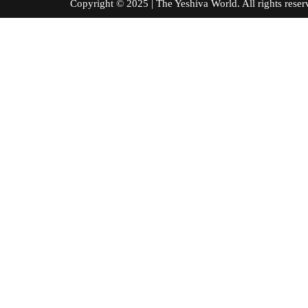
Copyright © 2025 | The Yeshiva World. All right