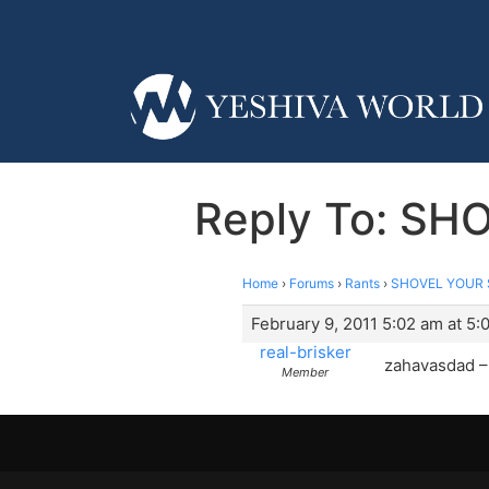
Reply To: SH
Home
›
Forums
›
Rants
›
SHOVEL YOUR S
February 9, 2011 5:02 am at 5:
real-brisker
zahavasdad – 
Member