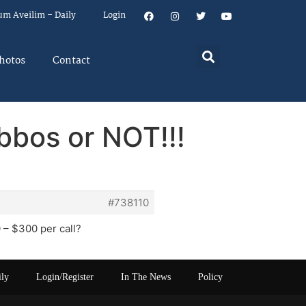
um Aveilim – Daily
Login
hotos
Contact
bos or NOT!!!
#738110
 – $300 per call?
ily
Login/Register
In The News
Policy