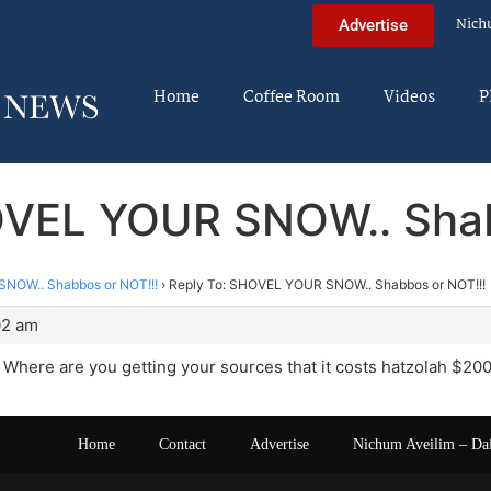
Nich
Advertise
Home
Coffee Room
Videos
P
OVEL YOUR SNOW.. Shab
NOW.. Shabbos or NOT!!!
›
Reply To: SHOVEL YOUR SNOW.. Shabbos or NOT!!!
02 am
Where are you getting your sources that it costs hatzolah $200
Home
Contact
Advertise
Nichum Aveilim – Da