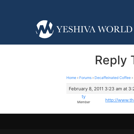
Reply T
Home
›
Forums
›
Decaffeinated Coffee
›
February 8, 2011 3:23 am at 3
ty
http://www.t
Member