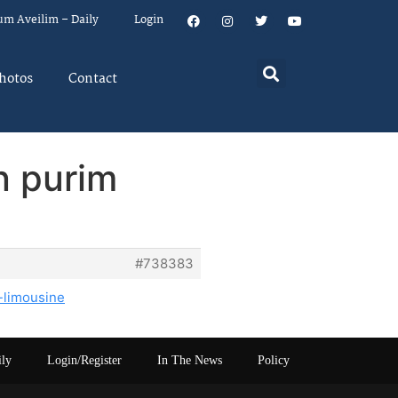
um Aveilim – Daily
Login
hotos
Contact
on purim
#738383
-limousine
ily
Login/Register
In The News
Policy