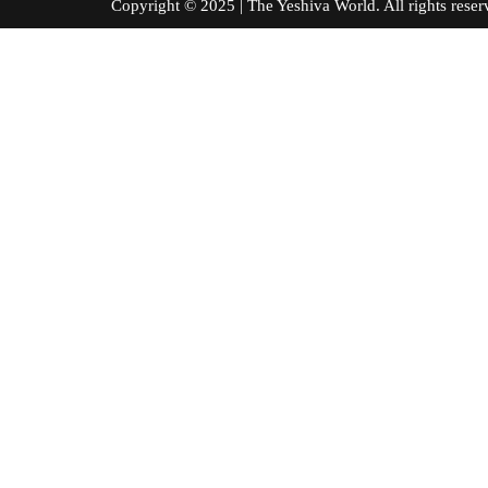
Copyright © 2025 | The Yeshiva World. All right