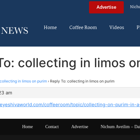
Nich
Advertise
Home
Coffee Room
Videos
P
o: collecting in limos 
collecting in limos on purim
›
Reply To: collecting in limos on purim
:23 am
heyeshivaworld.com/coffeeroom/topic/collecting-on-purim-in-a
Home
Contact
Advertise
Nichum Aveilim – Da