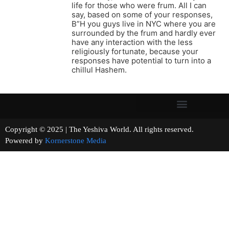
life for those who were frum. All I can
say, based on some of your responses,
B”H you guys live in NYC where you are
surrounded by the frum and hardly ever
have any interaction with the less
religiously fortunate, because your
responses have potential to turn into a
chillul Hashem.
Copyright © 2025 | The Yeshiva World. All rights reserved.
Powered by
Kornerstone Media