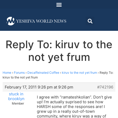
Reply To: kiruv to the
not yet frum
Home
›
Forums
›
Decaffeinated Coffee
›
kiruv to the not yet frum
›
Reply To:
kiruv to the not yet frum
February 17, 2011 9:26 pm at 9:26 pm
#742196
stuck in
I agree with “ramateshkolian”. Don’t give
brooklyn
up! I’m actually suprised to see how
Member
HARSH some of the responses are! I
grew up in a really out-of-town
community, where kiruv was a way of