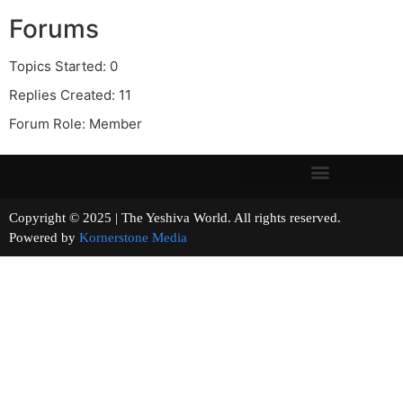
Forums
Topics Started: 0
Replies Created: 11
Forum Role: Member
Copyright © 2025 | The Yeshiva World. All rights reserved.
Powered by
Kornerstone Media