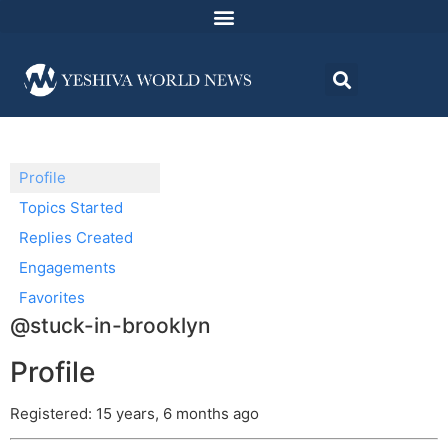
Profile
Topics Started
Replies Created
Engagements
Favorites
@stuck-in-brooklyn
Profile
Registered: 15 years, 6 months ago