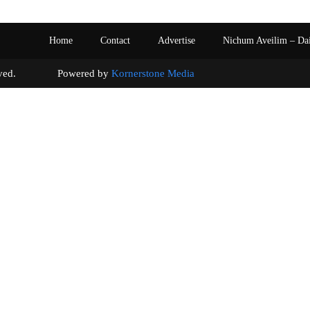
Home
Contact
Advertise
Nichum Aveilim – Da
s reserved. Powered by
Kornerstone Media