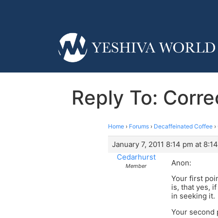
Reply To: Corr
Home
›
Forums
›
Decaffeinated Coffee
›
January 7, 2011 8:14 pm at 8:1
Cedarhurst
Anon:
Member
Your first po
is, that yes,
in seeking it.
Your second 