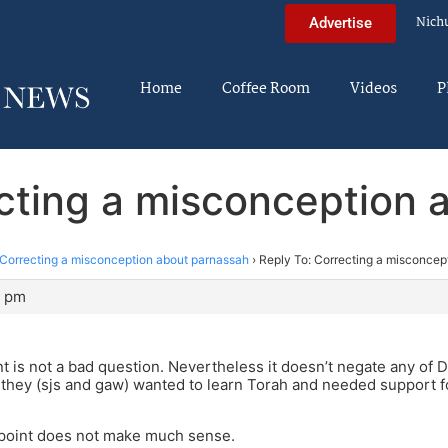
Nich
Advertise
Home
Coffee Room
Videos
P
ecting a misconception 
Correcting a misconception about parnassah
›
Reply To: Correcting a misconcep
4 pm
int is not a bad question. Nevertheless it doesn’t negate any of
 if they (sjs and gaw) wanted to learn Torah and needed support f
point does not make much sense.