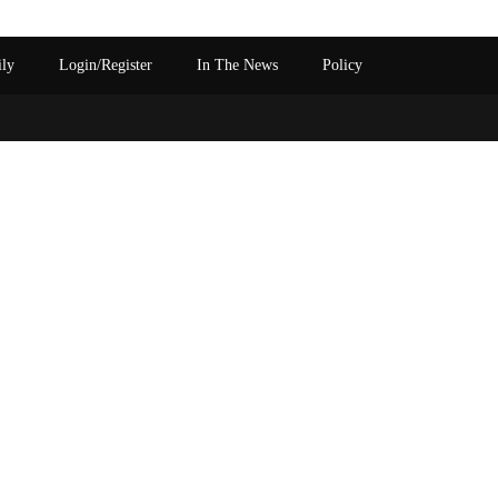
ily
Login/Register
In The News
Policy