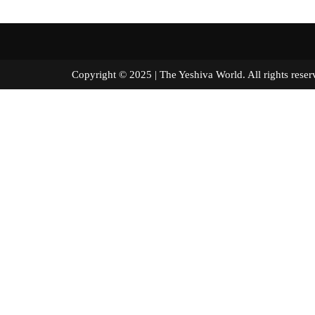
Copyright © 2025 | The Yeshiva World. All right