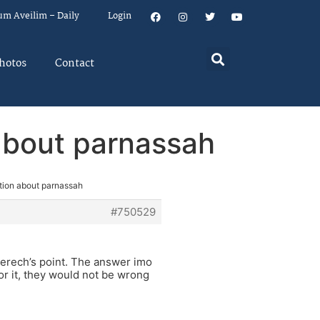
um Aveilim – Daily
Login
hotos
Contact
about parnassah
tion about parnassah
#750529
 Derech’s point. The answer imo
or it, they would not be wrong