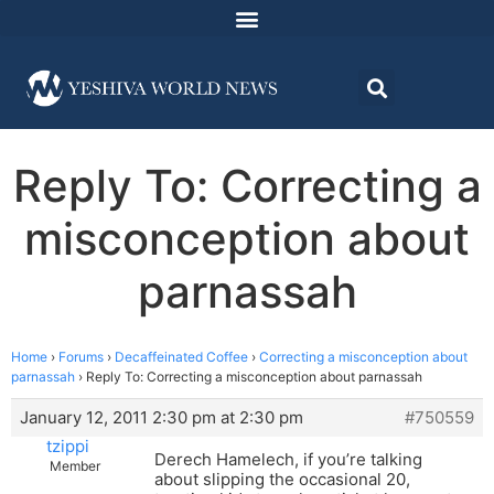
Reply To: Correcting a
misconception about
parnassah
Home
›
Forums
›
Decaffeinated Coffee
›
Correcting a misconception about
parnassah
›
Reply To: Correcting a misconception about parnassah
January 12, 2011 2:30 pm at 2:30 pm
#750559
tzippi
Derech Hamelech, if you’re talking
Member
about slipping the occasional 20,