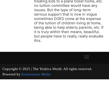
treating kids to a plane ticket home, etc.
no tuition committee would have any
issues. But the type of long-term
serious support that is now in vogue
sometimes DOES come at the expense
of the tuition of children living at home,
being able to help elderly parents, etc. If
it is truly within their means, beautiful,
but people have to really, really evaluate
this.
Copyright © 2025 | The Yeshiva World. All rights reserved.
Powered by
Kornerstone Media