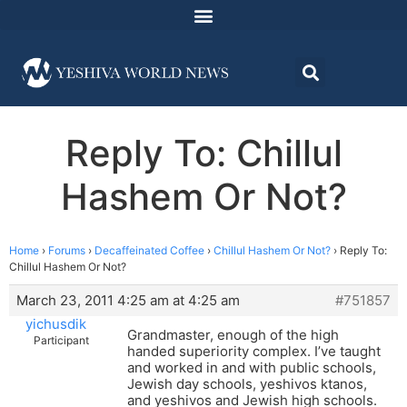
Reply To: Chillul
Hashem Or Not?
Home
›
Forums
›
Decaffeinated Coffee
›
Chillul Hashem Or Not?
›
Reply To:
Chillul Hashem Or Not?
March 23, 2011 4:25 am at 4:25 am
#751857
yichusdik
Grandmaster, enough of the high
Participant
handed superiority complex. I’ve taught
and worked in and with public schools,
Jewish day schools, yeshivos ktanos,
and yeshivos and Jewish high schools.