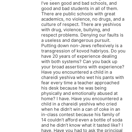
I’ve seen good and bad schools, and
good and bad students in all of them.
There are public schools with great
academics, no violence, no drugs, and a
culture of respect. There are yeshivos
with drug, violence, bullying, and
respect problems. Denying our faults is
a useless and dangerous pursuit.
Putting down non-Jews reflexively is a
transgression of kovod habriyos. Do you
have 20 years of experience dealing
with both systems? Can you back up
your broad assertions with experience?
Have you encountered a child in a
chareidi yeshiva who wet his pants with
fear every time a teacher approached
his desk because he was being
physically and emotionally abused at
home? I have. Have you encountered a
child in a chareidi yeshiva who cried
when he didn’t win a can of coke in an
in-class contest because his family of
14 couldn’t afford even a bottle of soda
and he didn’t know what it tasted like? I
have. Have you had to ask the principal