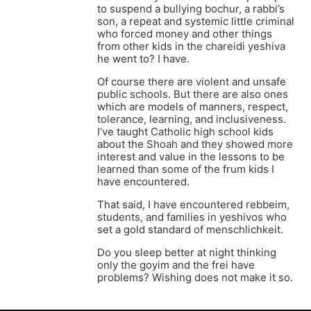
to suspend a bullying bochur, a rabbi’s
son, a repeat and systemic little criminal
who forced money and other things
from other kids in the chareidi yeshiva
he went to? I have.
Of course there are violent and unsafe
public schools. But there are also ones
which are models of manners, respect,
tolerance, learning, and inclusiveness.
I’ve taught Catholic high school kids
about the Shoah and they showed more
interest and value in the lessons to be
learned than some of the frum kids I
have encountered.
That said, I have encountered rebbeim,
students, and families in yeshivos who
set a gold standard of menschlichkeit.
Do you sleep better at night thinking
only the goyim and the frei have
problems? Wishing does not make it so.