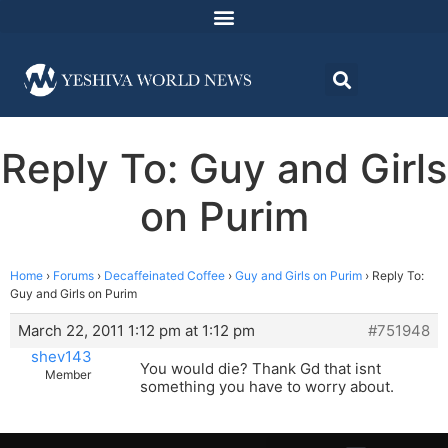
Reply To: Guy and Girls
on Purim
Home
›
Forums
›
Decaffeinated Coffee
›
Guy and Girls on Purim
›
Reply To:
Guy and Girls on Purim
March 22, 2011 1:12 pm at 1:12 pm
#751948
shev143
You would die? Thank Gd that isnt
Member
something you have to worry about.