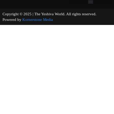
Copyright © 2025 | The Yeshiva World. All rights reserved.
Powered by
Kornerstone Media