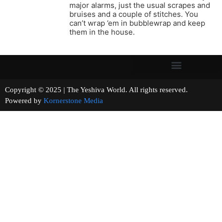
major alarms, just the usual scrapes and
bruises and a couple of stitches. You
can’t wrap ’em in bubblewrap and keep
them in the house.
Copyright © 2025 | The Yeshiva World. All rights reserved.
Powered by
Kornerstone Media