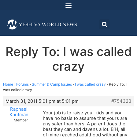
Reply To: I was called
crazy
Home
›
Forums
›
Summer & Camp Issues
›
I was called crazy
›
Reply To: I
was called crazy
March 31, 2011 5:01 pm at 5:01 pm
#754323
Raphael
Your job is to raise your kids and you
Kaufman
have no basis to assume that yours are
Member
any safer than hers. A parent does the
best they can and davens a lot. B’H, all
of mine reached adulthood without any