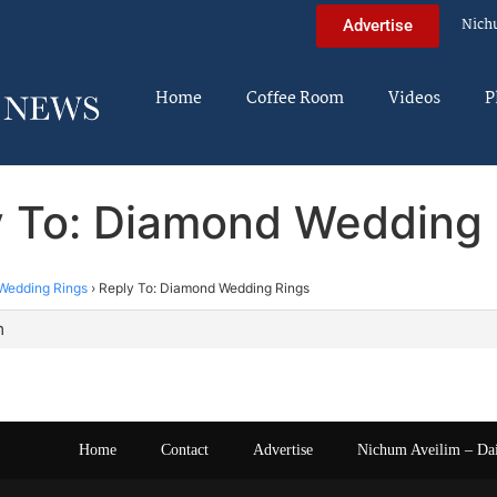
Nich
Advertise
Home
Coffee Room
Videos
P
y To: Diamond Wedding 
Wedding Rings
›
Reply To: Diamond Wedding Rings
m
Home
Contact
Advertise
Nichum Aveilim – Da