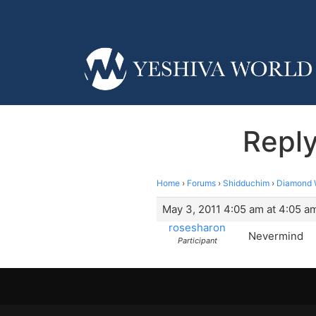
Repl
Home
›
Forums
›
Shidduchim
›
Diamond 
May 3, 2011 4:05 am at 4:05 a
rosesharon
Nevermind
Participant