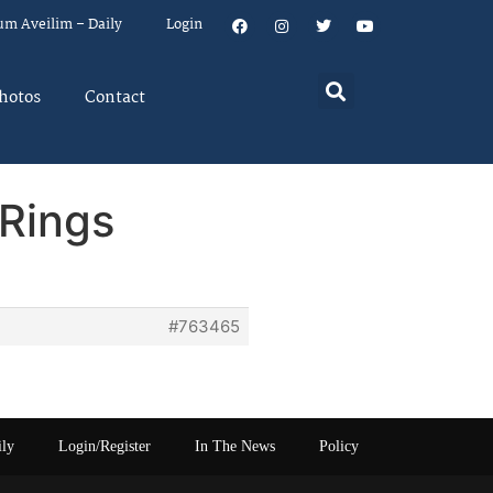
um Aveilim – Daily
Login
hotos
Contact
Rings
#763465
ily
Login/Register
In The News
Policy