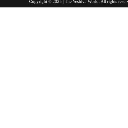
Copyright © 2025 | The Yeshiva World. All right