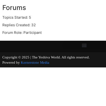
Forums
Topics Started: 5
Replies Created: 32
Forum Role: Participant
Copyright © 2025 | The Yeshiva World. All rights reserved.
Powered by
Kornerstone Media