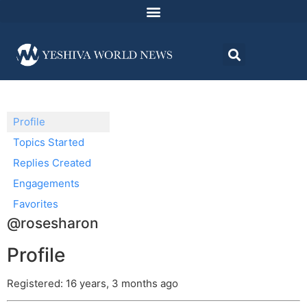
Profile
Topics Started
Replies Created
Engagements
Favorites
@rosesharon
Profile
Registered: 16 years, 3 months ago