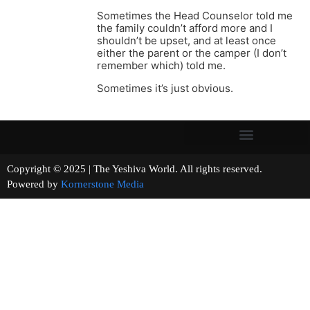
Sometimes the Head Counselor told me
the family couldn’t afford more and I
shouldn’t be upset, and at least once
either the parent or the camper (I don’t
remember which) told me.
Sometimes it’s just obvious.
Copyright © 2025 | The Yeshiva World. All rights reserved.
Powered by
Kornerstone Media