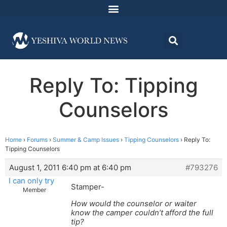
Reply To: Tipping
Counselors
Home
›
Forums
›
Summer & Camp Issues
›
Tipping Counselors
›
Reply To:
Tipping Counselors
August 1, 2011 6:40 pm at 6:40 pm
#793276
I can only try
Stamper-
Member
How would the counselor or waiter
know the camper couldn’t afford the full
tip?