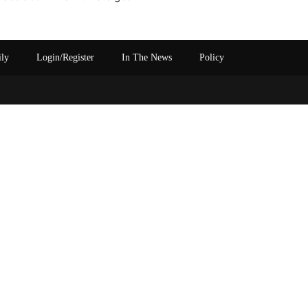
ily
Login/Register
In The News
Policy