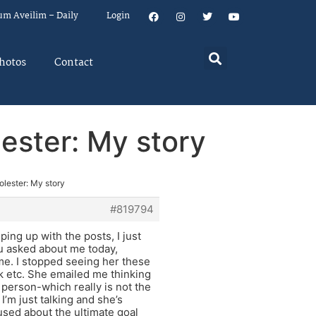
um Aveilim – Daily
Login
hotos
Contact
lester: My story
olester: My story
#819794
ping up with the posts, I just
you asked about me today,
me. I stopped seeing her these
k etc. She emailed me thinking
n person-which really is not the
’m just talking and she’s
used about the ultimate goal