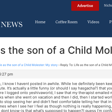
Nich
Advertise
Home
Coffee Room
Videos
P
as the son of a Child Mo
fe as the son of a Child Molester: My story
›
Reply To: Life as the son of a Child M
6:27 pm
, I know I havent posted in awhile. While Ive definitely been kee
ute. It’s actually a little funny (or should I say hasgacha?) that 
e I logged onto yeshivaworld, I saw that my therapist emailed 
s when she went on vacation and then I did, then I started wor
to stop seeing her and didn’t feel comfortable telling her that i
es when I see her I feel as though nothing is really happening, I
 I dont know-is that what’s supposed to happen?I guess I’m conf