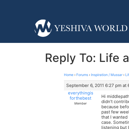
Reply To: Life 
Home
›
Forums
›
Inspiration / Mussar
›
Li
September 6, 2011 6:27 pm at 
everythingis
Hi middlepath
forthebest
didn’t contrib
Member
because befor
past few week
that I wanted 
case. Sometim
listening but