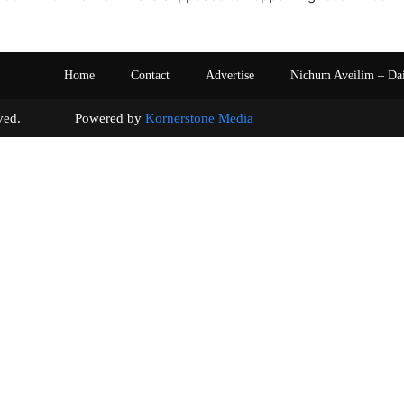
Home
Contact
Advertise
Nichum Aveilim – Da
s reserved. Powered by
Kornerstone Media