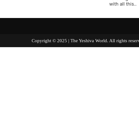
with all this..
Copyright © 2025 | The Yeshiva World. All right