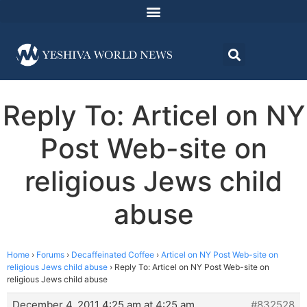
Reply To: Articel on NY
Post Web-site on
religious Jews child
abuse
Home
›
Forums
›
Decaffeinated Coffee
›
Articel on NY Post Web-site on
religious Jews child abuse
›
Reply To: Articel on NY Post Web-site on
religious Jews child abuse
December 4, 2011 4:25 am at 4:25 am
#832528