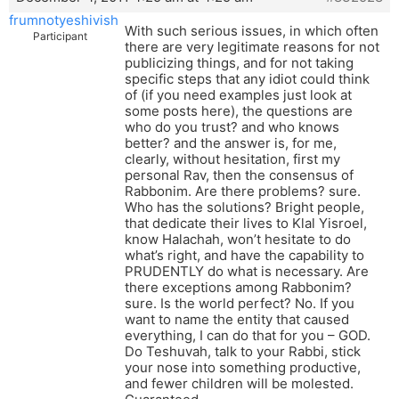
frumnotyeshivish
With such serious issues, in which often
Participant
there are very legitimate reasons for not
publicizing things, and for not taking
specific steps that any idiot could think
of (if you need examples just look at
some posts here), the questions are
who do you trust? and who knows
better? and the answer is, for me,
clearly, without hesitation, first my
personal Rav, then the consensus of
Rabbonim. Are there problems? sure.
Who has the solutions? Bright people,
that dedicate their lives to Klal Yisroel,
know Halachah, won’t hesitate to do
what’s right, and have the capability to
PRUDENTLY do what is necessary. Are
there exceptions among Rabbonim?
sure. Is the world perfect? No. If you
want to name the entity that caused
everything, I can do that for you – GOD.
Do Teshuvah, talk to your Rabbi, stick
your nose into something productive,
and fewer children will be molested.