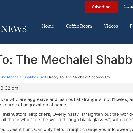
Nich
Advertise
Home
Coffee Room
Videos
P
To: The Mechalel Shabbo
The Mechalel Shabbos Troll
›
Reply To: The Mechalel Shabbos Troll
 3:32 pm
se who are aggresive and lash out at strangers, not l’toeles, 
he source of aggravation at home.
, Insinuators, Nitpickers, Overly nasty “straighten out the worl
 all those who “see the world through black glasses”, with a ne
ime. Doesnt hurt. Can only help. It might change you into sweet,