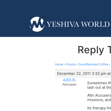
Reply 
Home
›
Forums
›
Decaffeinated Coffee
›
December 22, 2011 3:32 pm at
AZOI.IS
Sometimes tho
Participant
lash out at t
Attn Accusers
missions, and
Its therapy t