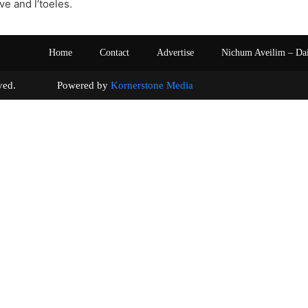
ive and l’toeles.
Home
Contact
Advertise
Nichum Aveilim – Da
s reserved. Powered by
Kornerstone Media