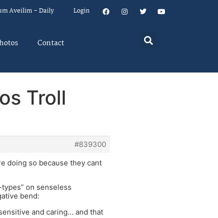
um Aveilim – Daily
Login
hotos
Contact
s Troll
#839300
are doing so because they cant
d-types” on senseless
gative bend:
 sensitive and caring… and that