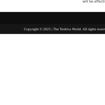
will be effect
Copyright © 2025 | The Yeshiva World. All right