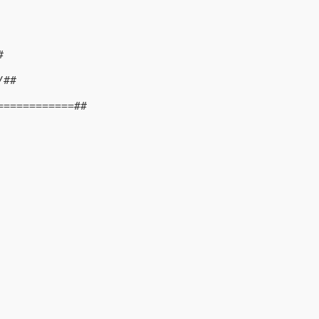
#
/##
============##