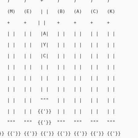
   )     )     +     )     )     )     )
   (M)   (E)   | |   (B)   (A)   (C)   (K)
   +     +    | |    +     +     +     +
   | |   | |   |A|   | |   | |   | |   | |
   | |   | |   |Y|   | |   | |   | |   | |
   | |   | |   |C|   | |   | |   | |   | |
   | |   | |   | |   | |   | |   | |   | |
   | |   | |   | |   | |   | |   | |   | |
   | |   | |   | |   | |   | |   | |   | |
   | |   | |   """   | |   | |   | |   | |
   | |   | |  {{'}}  | |   | |   | |   | |
   """   """  {{'}}  """   """   """   """
}} {{'}} {{'}} {{'}} {{'}} {{'}} {{'}} {{'}}