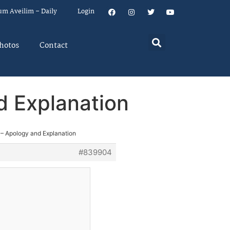
um Aveilim – Daily
Login
hotos
Contact
d Explanation
 – Apology and Explanation
#839904