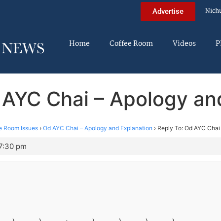
Nich
Advertise
Home
Coffee Room
Videos
P
 AYC Chai – Apology an
e Room Issues
›
Od AYC Chai – Apology and Explanation
›
Reply To: Od AYC Chai
 7:30 pm