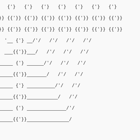
   {'}   {'}   {'}   {'}   {'}   {'}   {'}
}} {{'}} {{'}} {{'}} {{'}} {{'}} {{'}} {{'}}
}} {{'}} {{'}} {{'}} {{'}} {{'}} {{'}} {{'}}
  '__ {'} __/'/   /'/   /'/   /'/
  ___{{'}}___/   /'/   /'/   /'/
_____ {'} ______/'/   /'/   /'/
_____{{'}}_______/   /'/   /'/
_____ {'} __________/'/   /'/
_____{{'}}___________/   /'/
_____ {'} ______________/'/
_____{{'}}_______________/