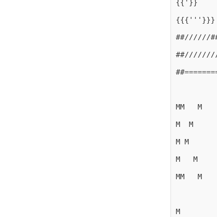
{{'}}
{{{'''}}}
##//////#
##///////
##=======
MM   M
M  M
M M
M   M
MM   M
M