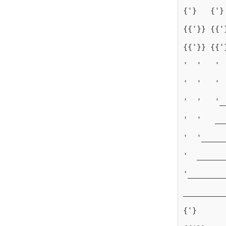
{'}   {'}
{{'}} {{'
{{'}} {{'
'  '   ' 
'  '   ' 
'  '   '_
'  '   __
'  '_____
'  ______
'________
_________
{'}