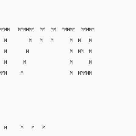
MMMM   MMMMMM  MM  MM  MMMMM  MMMMM
  M        M   M   M      M  M   M
  M       M               M  MM  M
  M      M                M      M
MMM     M                 M  MMMMM
  M     M   M   M