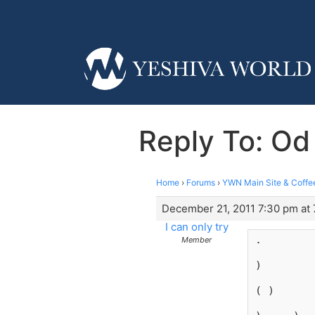
Reply To: Od
Home
›
Forums
›
YWN Main Site & Coffe
December 21, 2011 7:30 pm at
I can only try
.
Member
)
( )