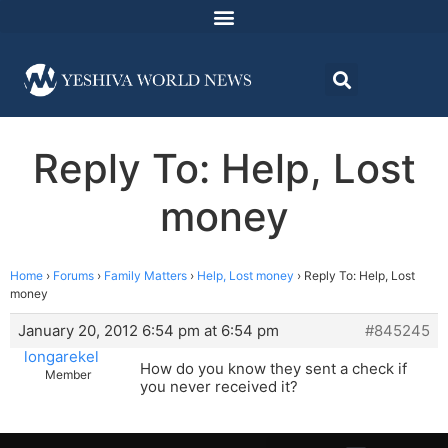
Reply To: Help, Lost
money
Home
›
Forums
›
Family Matters
›
Help, Lost money
›
Reply To: Help, Lost
money
January 20, 2012 6:54 pm at 6:54 pm
#845245
longarekel
How do you know they sent a check if
Member
you never received it?