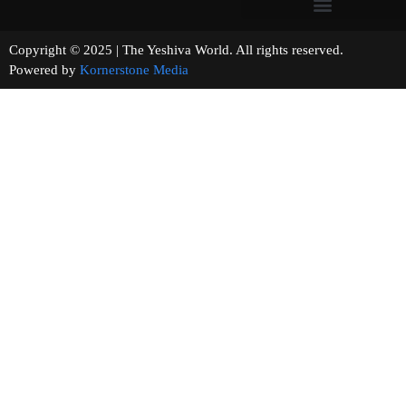
Copyright © 2025 | The Yeshiva World. All rights reserved.
Powered by
Kornerstone Media