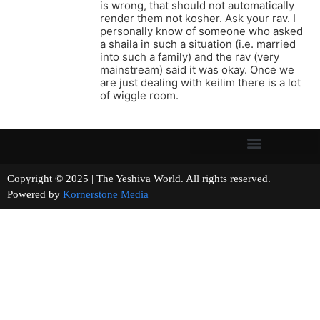
is wrong, that should not automatically
render them not kosher. Ask your rav. I
personally know of someone who asked
a shaila in such a situation (i.e. married
into such a family) and the rav (very
mainstream) said it was okay. Once we
are just dealing with keilim there is a lot
of wiggle room.
Copyright © 2025 | The Yeshiva World. All rights reserved.
Powered by
Kornerstone Media