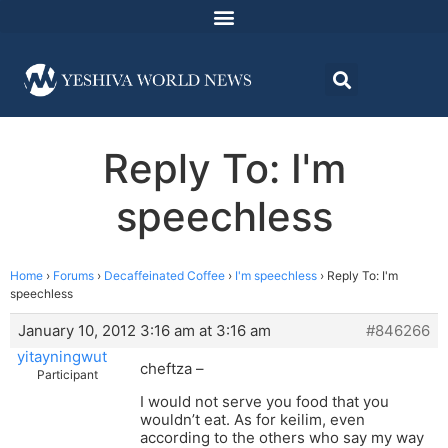
Reply To: I'm
speechless
Home
›
Forums
›
Decaffeinated Coffee
›
I'm speechless
›
Reply To: I'm
speechless
January 10, 2012 3:16 am at 3:16 am
#846266
yitayningwut
cheftza –
Participant
I would not serve you food that you
wouldn’t eat. As for keilim, even
according to the others who say my way