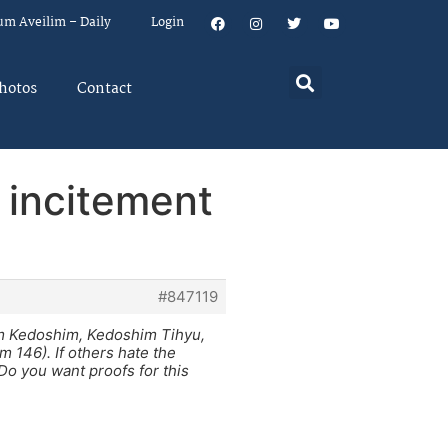
um Aveilim – Daily
Login
hotos
Contact
 incitement
#847119
em Kedoshim, Kedoshim Tihyu,
 146). If others hate the
 Do you want proofs for this