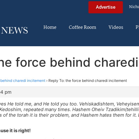
Nich
Advertise
Home
Coffee Room
Videos
P
the force behind charedi
 behind charedi incitement
›
Reply To: the force behind charedi incitement
:04 pm
yes He told me, and He told you too. Vehiskadishtem, Veheyis
Kedoshim, repeated many times. Hashem Oheiv Tzadikim(tehillim
s of the torah it is their problem, and Hashem hates them for it.
use it is right!