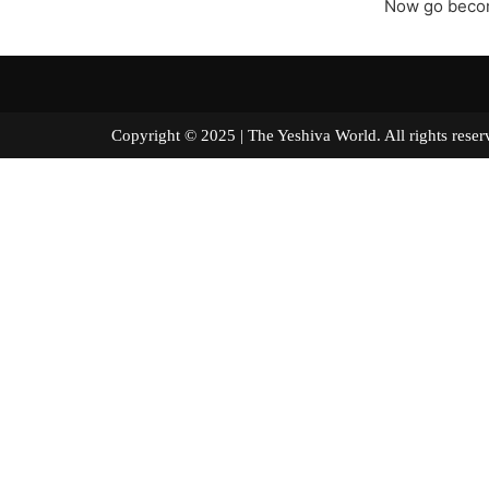
Now go becom
Copyright © 2025 | The Yeshiva World. All right