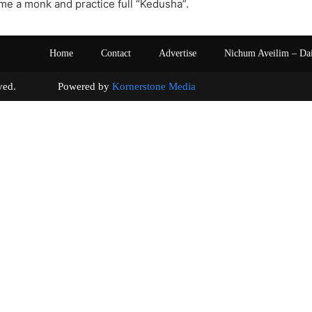
e a monk and practice full “Kedusha”.
Home
Contact
Advertise
Nichum Aveilim – Da
s reserved. Powered by
Kornerstone Media