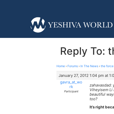
Reply To: 
Home
›
Forums
›
In The News
›
the force
January 27, 2012 1:04 pm at 1
gavra_at_wo
zahavasdad: 
rk
Viheyisem Li 
Participant
beautiful way
too?
It’s right beca