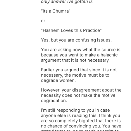
only answer Ive gotten is
“Its a Chumra”
or
“Hashem Loves this Practice”
Yes, but you are confusing issues.
You are asking now what the source is,
because you want to make a halachic
argument that it is not necessary.
Earlier you argued that since it is not
necessary, the motive must be to
degrade women.
However, your disagreement about the
necessity does not make the motive
degradation.
I’m still responding to you in case
anyone else is reading this. I think you
are so completely bigoted that there is
no chance of convincing you. You have