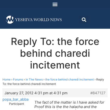
Reply To: the force
behind charedi
incitement
Home
›
Forums
›
In The News
›
the force behind charedi incitement
›
Reply
To: the force behind charedi incitement
January 27, 2012 4:31 pm at 4:31 pm
#847127
popa_bar_abba
The fact of the matter is I have asked for
Participant
Proof this is the the halacha and the