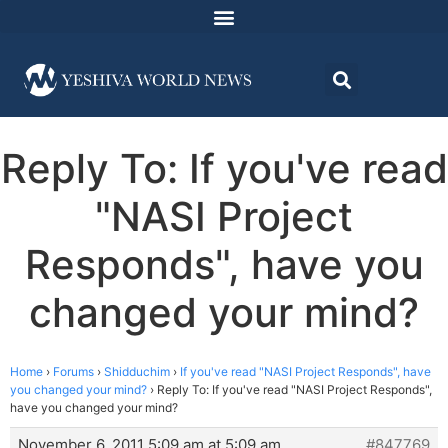
Reply To: If you've read
"NASI Project
Responds", have you
changed your mind?
Home
›
Forums
›
Shidduchim
›
If you've read "NASI Project Responds", have
you changed your mind?
›
Reply To: If you've read "NASI Project Responds",
have you changed your mind?
November 6, 2011 5:09 am at 5:09 am
#847769