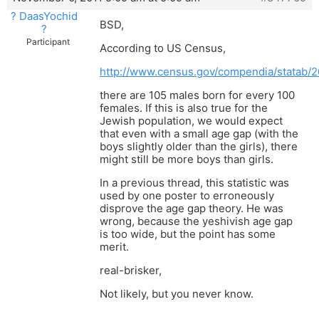
? DaasYochid
BSD,
?
Participant
According to US Census,
http://www.census.gov/compendia/statab/2
there are 105 males born for every 100
females. If this is also true for the
Jewish population, we would expect
that even with a small age gap (with the
boys slightly older than the girls), there
might still be more boys than girls.
In a previous thread, this statistic was
used by one poster to erroneously
disprove the age gap theory. He was
wrong, because the yeshivish age gap
is too wide, but the point has some
merit.
real-brisker,
Not likely, but you never know.