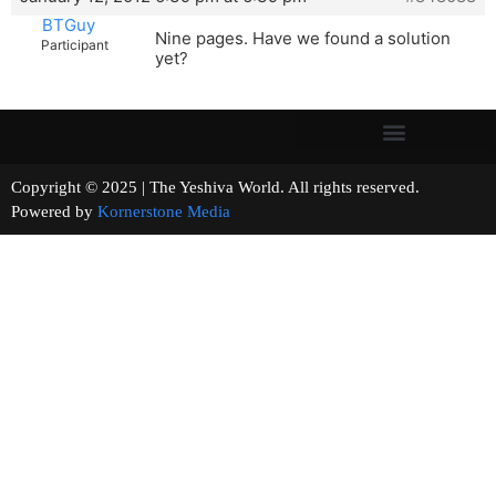
BTGuy
Nine pages. Have we found a solution
Participant
yet?
Copyright © 2025 | The Yeshiva World. All rights reserved.
Powered by
Kornerstone Media