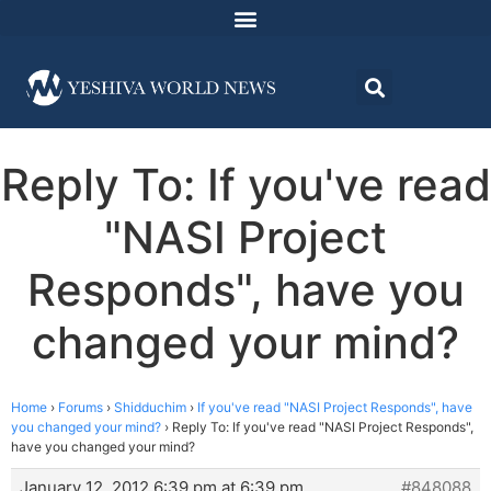
Reply To: If you've read
"NASI Project
Responds", have you
changed your mind?
Home
›
Forums
›
Shidduchim
›
If you've read "NASI Project Responds", have
you changed your mind?
›
Reply To: If you've read "NASI Project Responds",
have you changed your mind?
January 12, 2012 6:39 pm at 6:39 pm
#848088