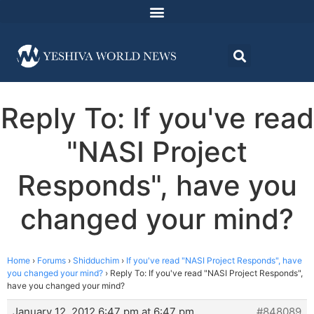
Reply To: If you've read
"NASI Project
Responds", have you
changed your mind?
Home
›
Forums
›
Shidduchim
›
If you've read "NASI Project Responds", have
you changed your mind?
›
Reply To: If you've read "NASI Project Responds",
have you changed your mind?
January 12, 2012 6:47 pm at 6:47 pm
#848089