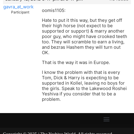
gavra_at_work
oomis1105:
Participant
Hate to put it this way, but they get off
their high horse (not expect to be
supported or support) & marry another
poor guy, who might have crooked teeth
too. They will scramble to earn a living,
and bezras Hashem they will turn out
OK.
That is the way it was in Europe.
I know the problem with that is every
Tom, Dick & Harry is expecting to be
supported in Kollel, leaving no boys for
the girls. Speak to the Lakewood Roshei
Yeshiva if you consider that to be a
problem.