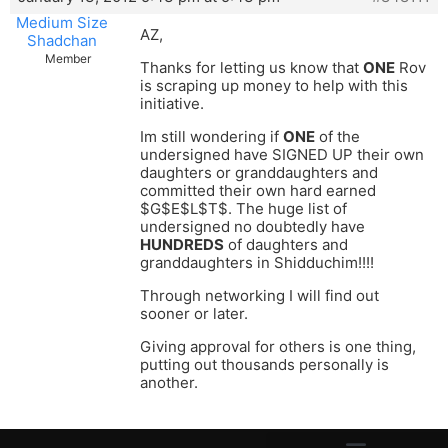
Medium Size
AZ,
Shadchan
Member
Thanks for letting us know that
ONE
Rov
is scraping up money to help with this
initiative.
Im still wondering if
ONE
of the
undersigned have SIGNED UP their own
daughters or granddaughters and
committed their own hard earned
$G$E$L$T$. The huge list of
undersigned no doubtedly have
HUNDREDS
of daughters and
granddaughters in Shidduchim!!!!
Through networking I will find out
sooner or later.
Giving approval for others is one thing,
putting out thousands personally is
another.