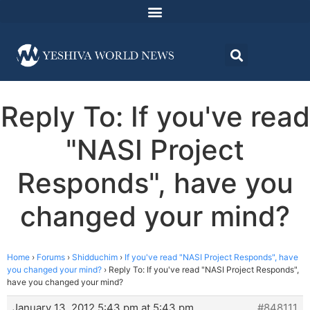
Reply To: If you've read
"NASI Project
Responds", have you
changed your mind?
Home
›
Forums
›
Shidduchim
›
If you've read "NASI Project Responds", have
you changed your mind?
›
Reply To: If you've read "NASI Project Responds",
have you changed your mind?
January 13, 2012 5:43 pm at 5:43 pm
#848111