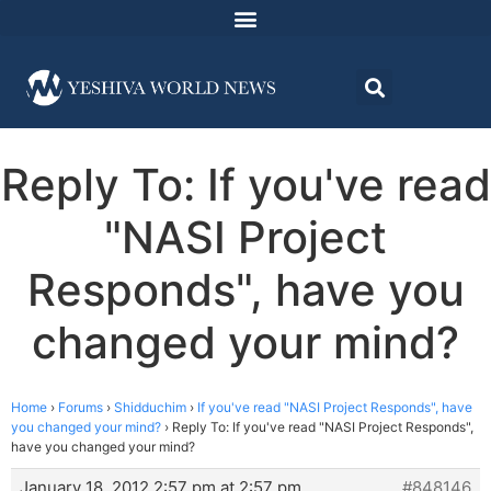
Reply To: If you've read
"NASI Project
Responds", have you
changed your mind?
Home
›
Forums
›
Shidduchim
›
If you've read "NASI Project Responds", have
you changed your mind?
›
Reply To: If you've read "NASI Project Responds",
have you changed your mind?
January 18, 2012 2:57 pm at 2:57 pm
#848146