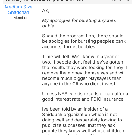
Medium Size
AZ,
Shadchan
Member
My apologies for bursting anyones
buble.
Should the program flop, there should
be apologies for bursting peoples bank
accounts, forget bubbles.
Time will tell. We’ll know in a year or
two. If people dont feel they’ve gotten
the results they were looking for, they’ll
remove the money themselves and will
become much bigger Naysayers than
anyone in the CR who didnt invest.
Unless NASI yields results or can offer a
good interest rate and FDIC insurance.
Ive been told by an insider of a
Shidduch organization which is not
doing well and desperately looking to
publicize successes, that they ask
people they know well whose children