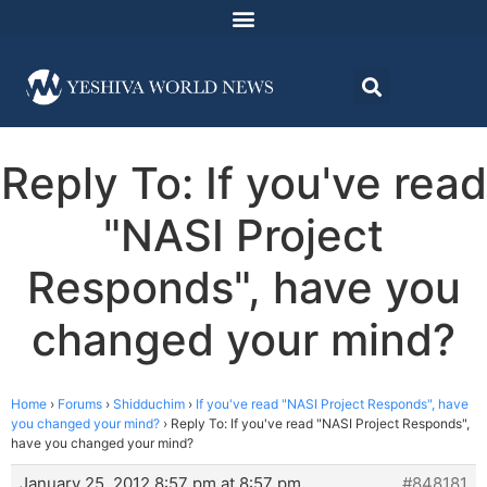
Reply To: If you've read
"NASI Project
Responds", have you
changed your mind?
Home
›
Forums
›
Shidduchim
›
If you've read "NASI Project Responds", have
you changed your mind?
›
Reply To: If you've read "NASI Project Responds",
have you changed your mind?
January 25, 2012 8:57 pm at 8:57 pm
#848181