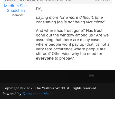
Medium Size
DY,
Shadchan
Member
paying more for a more difficult, time
consuming job is not being victimized.
And where has trust gone? Has trust
gone out the window among us? Are we
assuming that there are many cases
where people wont pay up (that it’s not a
very rare occurence where people are
stiffed)? Otherwise why the need for
everyone
to prepay?
Copyright © 2025 | The Yeshiva World. All rights reserved.
Powered by
Kornerstone Media