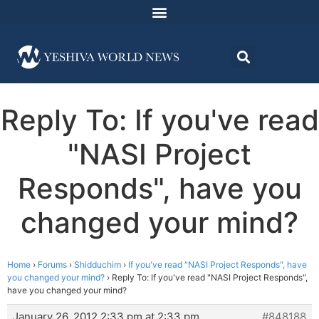
Reply To: If you've read
"NASI Project
Responds", have you
changed your mind?
Home
›
Forums
›
Shidduchim
›
If you've read "NASI Project Responds", have
you changed your mind?
›
Reply To: If you've read "NASI Project Responds",
have you changed your mind?
January 26, 2012 2:33 pm at 2:33 pm
#848188