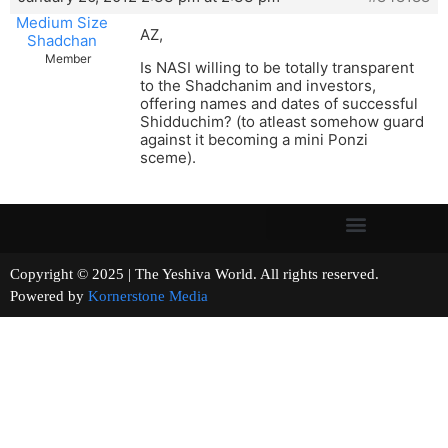
Medium Size
AZ,
Shadchan
Member
Is NASI willing to be totally transparent
to the Shadchanim and investors,
offering names and dates of successful
Shidduchim? (to atleast somehow guard
against it becoming a mini Ponzi
sceme).
Copyright © 2025 | The Yeshiva World. All rights reserved.
Powered by
Kornerstone Media