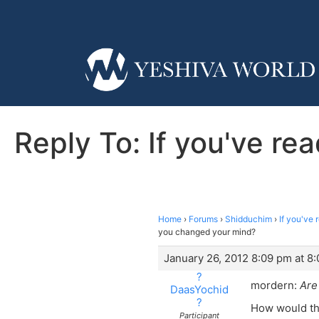
Reply To: If you've r
Home
›
Forums
›
Shidduchim
›
If you've
you changed your mind?
January 26, 2012 8:09 pm at 8
?
mordern:
Are
DaasYochid
?
How would tha
Participant