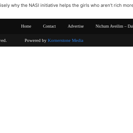
isely why the NASI initiative helps the girls who aren’t rich mo
Home
Contact
Advertise
Nichum Aveilim – Da
s reserved. Powered by
Kornerstone Media