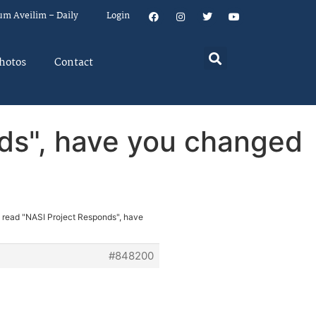
um Aveilim – Daily
Login
hotos
Contact
nds", have you changed
e read "NASI Project Responds", have
#848200