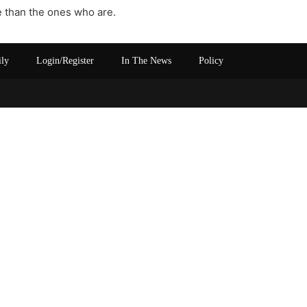
re than the ones who are.
ily
Login/Register
In The News
Policy