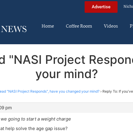
Nich
Advertise
Home
Coffee Room
Videos
P
ead "NASI Project Respo
your mind?
 read "NASI Project Responds", have you changed your mind?
›
Reply To: If you'v
:09 pm
 we going to start a weight charge
t help solve the age gap issue?