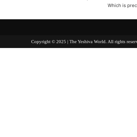
Which is prec
Copyright © 2025 | The Yeshiva World. All right